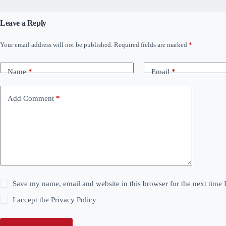
Leave a Reply
Your email address will not be published.
Required fields are marked
*
Name
*
Email
*
Add Comment
*
Save my name, email and website in this browser for the next time
I accept the
Privacy Policy