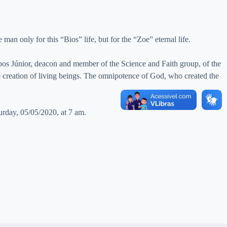
 man only for this “Bios” life, but for the “Zoe” eternal life.
os Júnior, deacon and member of the Science and Faith group, of the
e creation of living beings. The omnipotence of God, who created the
urday, 05/05/2020, at 7 am.