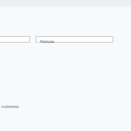
Website
 I comment.