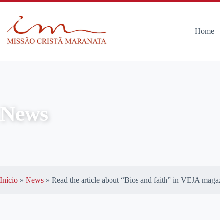
Home
News
Início
»
News
»
Read the article about “Bios and faith” in VEJA maga