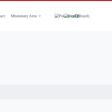
act
Missionary Area