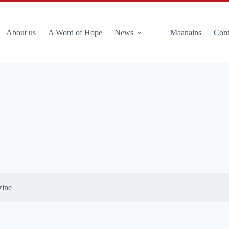
About us
A Word of Hope
News
Maanains
Cont
zine