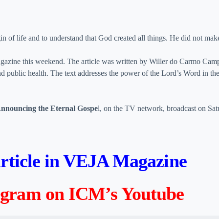
gin of life and to understand that God created all things. He did not make
gazine this weekend. The article was written by Willer do Carmo Camp
d public health. The text addresses the power of the Lord’s Word in th
nnouncing the Eternal Gospe
l, on the TV network, broadcast on Sat
 article in VEJA Magazine
rogram on ICM’s Youtube