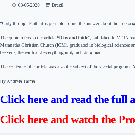
03/05/2020
Brazil
“Only through Faith, it is possible to find the answer about the true ori
The quote refers to the article
“Bios and faith”
, published in VEJA ma
Maranatha Christian Church (ICM), graduated in biological sciences an
heavens, the earth and everything in it, including man.
The content of the article was also the subject of the special program,
A
By Andréia Talma
Click here and read the full
Click here and watch the P