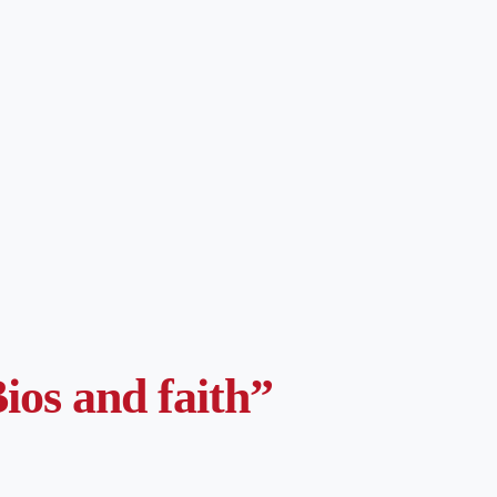
ios and faith”