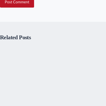
Post Comment
Related Posts