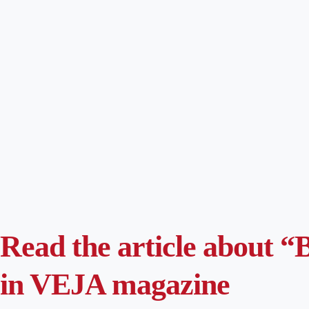
Read the article about “B
in VEJA magazine