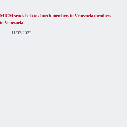
MICM sends help to church members in Venezuela members
in Venezuela
11/07/2022