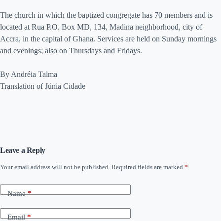
The church in which the baptized congregate has 70 members and is
located at Rua P.O. Box MD, 134, Madina neighborhood, city of
Accra, in the capital of Ghana. Services are held on Sunday mornings
and evenings; also on Thursdays and Fridays.
By Andréia Talma
Translation of Júnia Cidade
Leave a Reply
Your email address will not be published.
Required fields are marked
*
Name
*
Email
*