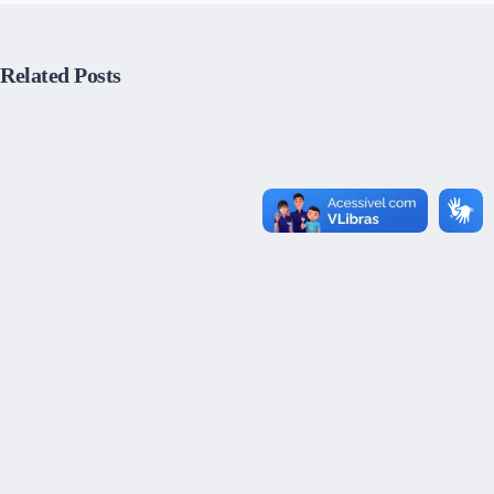
Related Posts