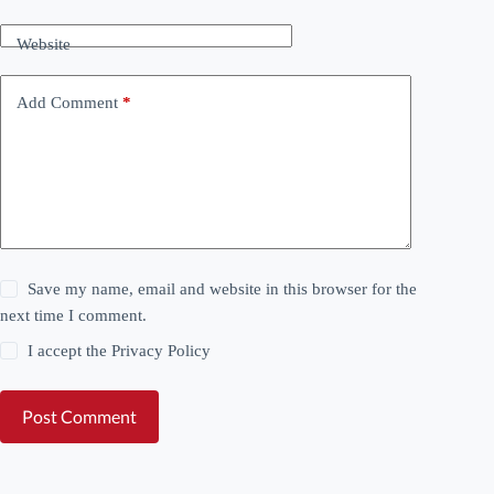
Website
Add Comment
*
Save my name, email and website in this browser for the
next time I comment.
I accept the
Privacy Policy
Post Comment