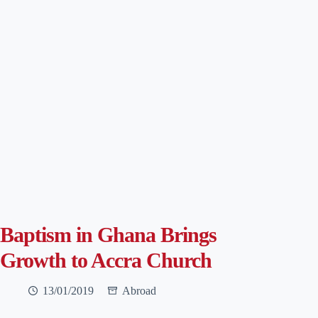
Baptism in Ghana Brings
Growth to Accra Church
13/01/2019
Abroad