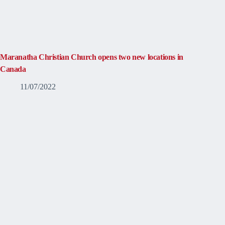
Maranatha Christian Church opens two new locations in
Canada
11/07/2022