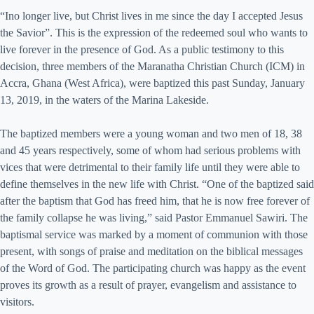
“Ino longer live, but Christ lives in me since the day I accepted Jesus
the Savior”. This is the expression of the redeemed soul who wants to
live forever in the presence of God. As a public testimony to this
decision, three members of the Maranatha Christian Church (ICM) in
Accra, Ghana (West Africa), were baptized this past Sunday, January
13, 2019, in the waters of the Marina Lakeside.
The baptized members were a young woman and two men of 18, 38
and 45 years respectively, some of whom had serious problems with
vices that were detrimental to their family life until they were able to
define themselves in the new life with Christ. “One of the baptized said
after the baptism that God has freed him, that he is now free forever of
the family collapse he was living,” said Pastor Emmanuel Sawiri. The
baptismal service was marked by a moment of communion with those
present, with songs of praise and meditation on the biblical messages
of the Word of God. The participating church was happy as the event
proves its growth as a result of prayer, evangelism and assistance to
visitors.