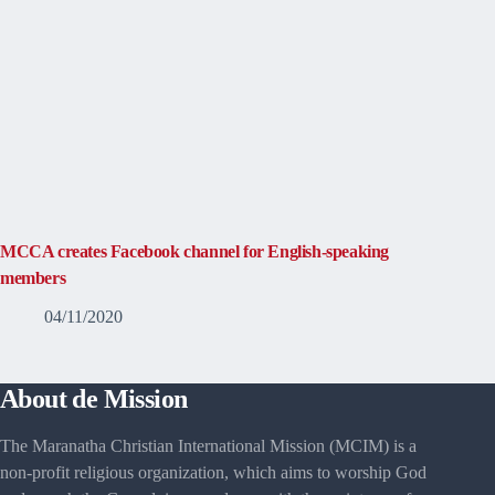
MCCA creates Facebook channel for English-speaking
members
04/11/2020
About de Mission
The Maranatha Christian International Mission (MCIM) is a
non-profit religious organization, which aims to worship God