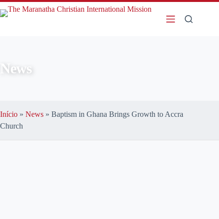
News
Início
»
News
»
Baptism in Ghana Brings Growth to Accra
Church