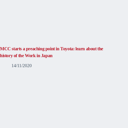
MCC starts a preaching point in Toyota: learn about the
history of the Work in Japan
14/11/2020