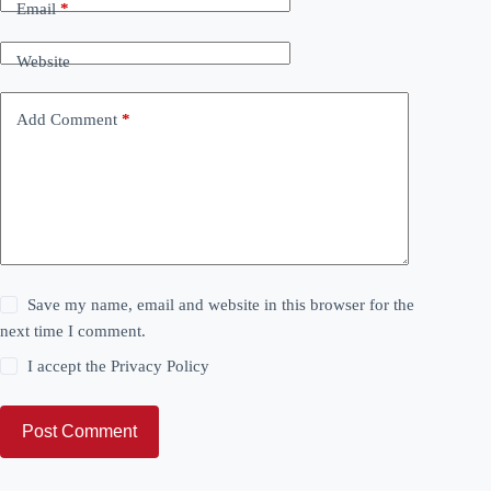
Email
*
Website
Add Comment
*
Save my name, email and website in this browser for the
next time I comment.
I accept the
Privacy Policy
Post Comment