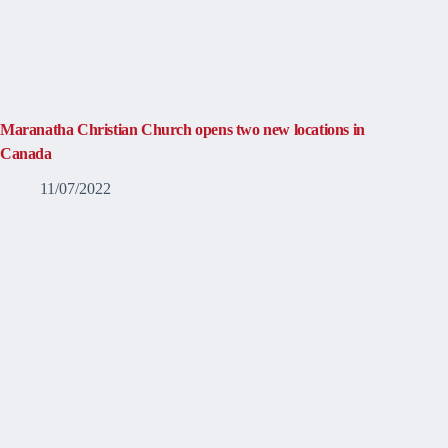
Maranatha Christian Church opens two new locations in
Canada
11/07/2022