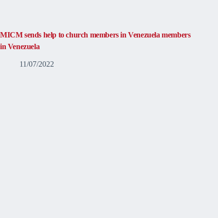
MICM sends help to church members in Venezuela members
in Venezuela
11/07/2022