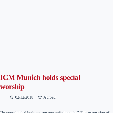
ICM Munich holds special
worship
02/12/2018
Abroad
“In your divided body we are one united people.” This expression of