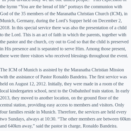
the hymn “You are the bread of life” portrays the communion with
God of the 35 members of the Maranatha Christian Church (ICM), in
Munich, Germany, during the Lord’s Supper held on December 2,
2018. In this special service there was also the presentation of a child
to the Lord. This is an act of faith in which the parents, together with
the pastor and the church, cry out to God so that the child is preserved
in His presence and is separated to serve Him. Among those present,
there were three visitors who received blessings throughout the event.
The ICM of Munich is assisted by the Maranatha Christian Mission
with the assistance of Pastor Ronaldo Bandeira. The first service was
held on August 12, 2012. Initially, they were made in a room of the
local kindergarten school, next to the Ostbahnhof train station. In early
2013, they moved to another location, on the ground floor of the
central station, providing easy access to members and visitors. Only
four families reside in Munich. Therefore, the services are held every
two Sundays, always at 10:30. “The other members are between 60km
and 640km away,” said the pastor in charge, Ronaldo Bandeira.