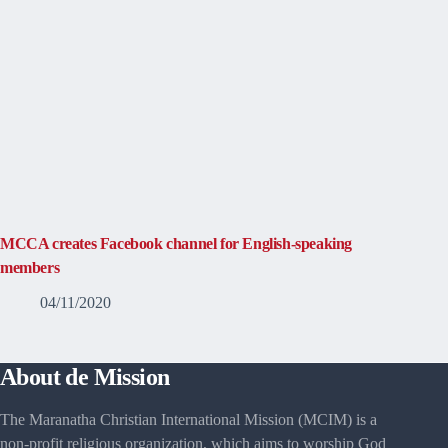
MCCA creates Facebook channel for English-speaking
members
04/11/2020
About de Mission
The Maranatha Christian International Mission (MCIM) is a
non-profit religious organization, which aims to worship God