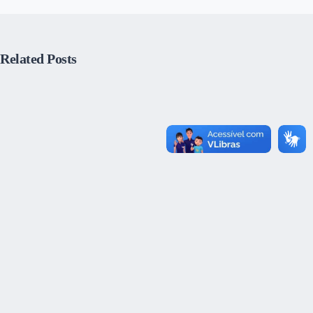
Related Posts