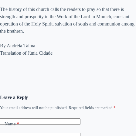
The history of this church calls the readers to pray so that there is
strength and prosperity in the Work of the Lord in Munich, constant
operation of the Holy Spirit, salvation of souls and communion among
the brethren.
By Andréia Talma
Translation of Júnia Cidade
Leave a Reply
Your email address will not be published.
Required fields are marked
*
Name
*