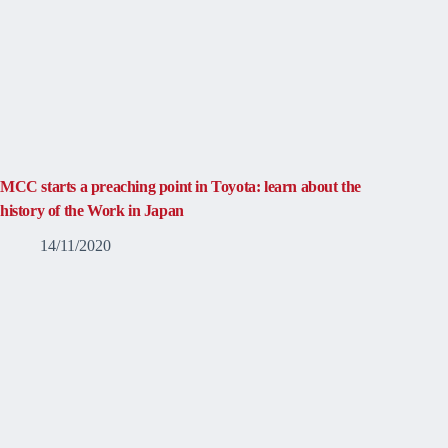
MCC starts a preaching point in Toyota: learn about the
history of the Work in Japan
14/11/2020