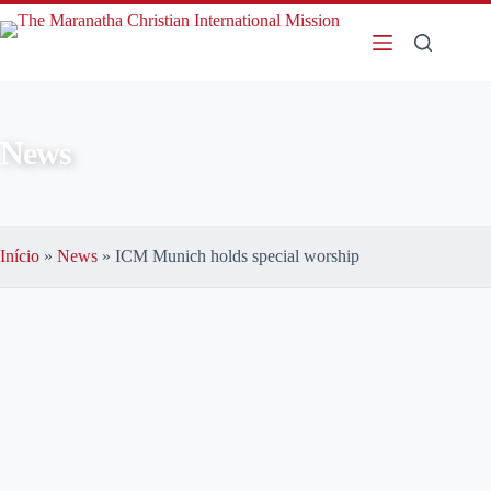
News
Início
»
News
»
ICM Munich holds special worship