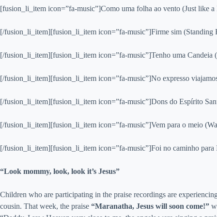
[fusion_li_item icon=”fa-music”]Como uma folha ao vento (Just like a 
[/fusion_li_item][fusion_li_item icon=”fa-music”]Firme sim (Standing 
[/fusion_li_item][fusion_li_item icon=”fa-music”]Tenho uma Candeia (I 
[/fusion_li_item][fusion_li_item icon=”fa-music”]No expresso viajamo
[/fusion_li_item][fusion_li_item icon=”fa-music”]Dons do Espírito Sant
[/fusion_li_item][fusion_li_item icon=”fa-music”]Vem para o meio (Wat
[/fusion_li_item][fusion_li_item icon=”fa-music”]Foi no caminho par
“Look mommy, look, look it’s Jesus”
Children who are participating in the praise recordings are experiencin
cousin. That week, the praise
“Maranatha, Jesus will soon come!”
wa