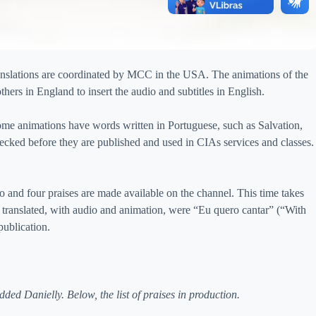
ranslations are coordinated by MCC in the USA. The animations of the
hers in England to insert the audio and subtitles in English.
 Some animations have words written in Portuguese, such as Salvation,
hecked before they are published and used in CIAs services and classes.
and four praises are made available on the channel. This time takes
ses translated, with audio and animation, were “Eu quero cantar” (“With
publication.
dded Danielly. Below, the list of praises in production.