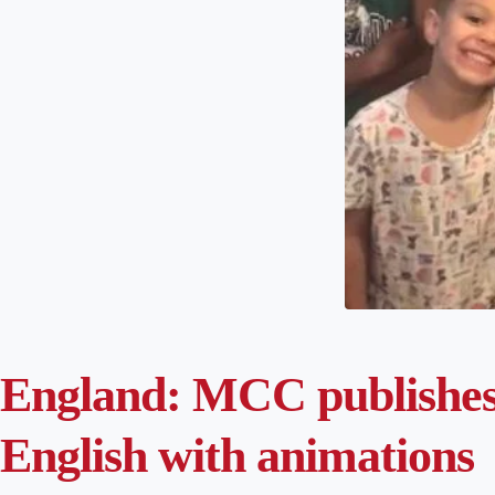
England: MCC publishes 
English with animations