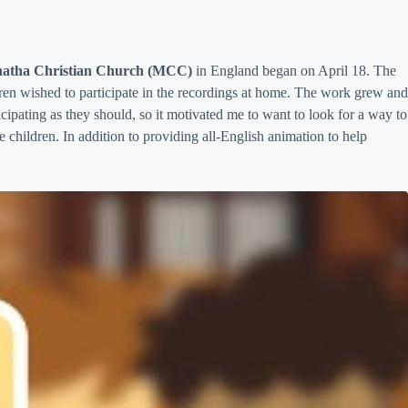
atha Christian Church (MCC)
in England began on April 18. The
ldren wished to participate in the recordings at home. The work grew and
icipating as they should, so it motivated me to want to look for a way to
children. In addition to providing all-English animation to help