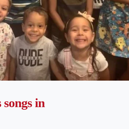
songs in