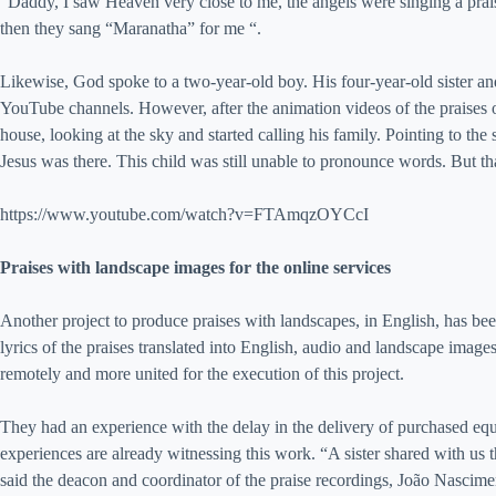
“Daddy, I saw Heaven very close to me, the angels were singing a prai
then they sang “Maranatha” for me “.
Likewise, God spoke to a two-year-old boy. His four-year-old sister and
YouTube channels. However, after the animation videos of the praises o
house, looking at the sky and started calling his family. Pointing to th
Jesus was there. This child was still unable to pronounce words. But th
https://www.youtube.com/watch?v=FTAmqzOYCcI
Praises with landscape images for the online services
Another project to produce praises with landscapes, in English, has bee
lyrics of the praises translated into English, audio and landscape imag
remotely and more united for the execution of this project.
They had an experience with the delay in the delivery of purchased eq
experiences are already witnessing this work. “A sister shared with us 
said the deacon and coordinator of the praise recordings, João Nascime