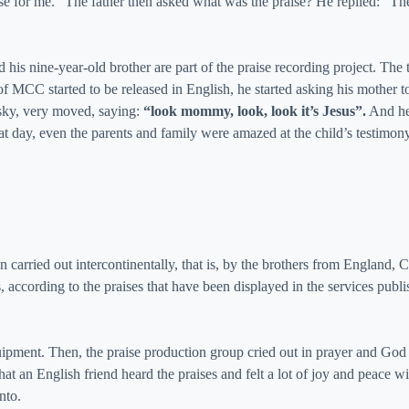
se for me.” The father then asked what was the praise? He replied: “T
 his nine-year-old brother are part of the praise recording project. The
f MCC started to be released in English, he started asking his mother 
e sky, very moved, saying:
“look mommy, look, look it’s Jesus”.
And he 
at day, even the parents and family were amazed at the child’s testimony
n carried out intercontinentally, that is, by the brothers from England
es, according to the praises that have been displayed in the services p
uipment. Then, the praise production group cried out in prayer and God
that an English friend heard the praises and felt a lot of joy and peace
nto.