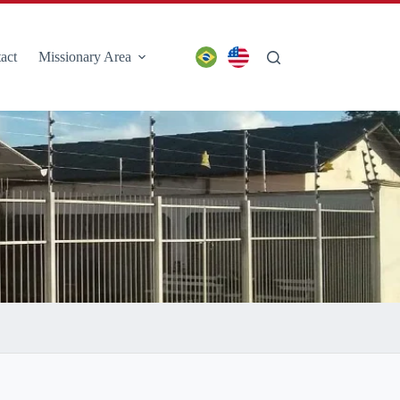
act
Missionary Area