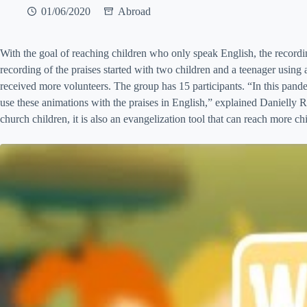
01/06/2020
Abroad
With the goal of reaching children who only speak English, the record
recording of the praises started with two children and a teenager using
received more volunteers. The group has 15 participants. “In this pandem
use these animations with the praises in English,” explained Danielly 
church children, it is also an evangelization tool that can reach more ch