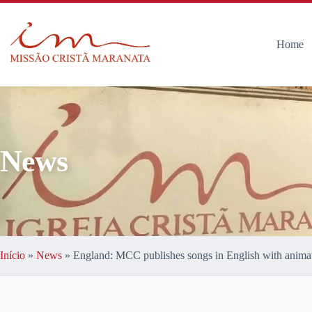
Home
News
Início
»
News
»
England: MCC publishes songs in English with anima