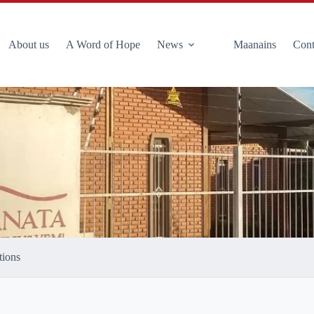
About us
A Word of Hope
News
Maanains
Cont
tions