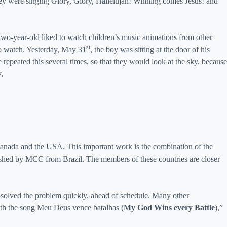
hey were singing Glory, Glory, Hallelujah! Winning comes Jesus! and
 two-year-old liked to watch children’s music animations from other
st
to watch. Yesterday, May 31
, the boy was sitting at the door of his
repeated this several times, so that they would look at the sky, because
.
, Canada and the USA. This important work is the combination of the
ublished by MCC from Brazil. The members of these countries are closer
 solved the problem quickly, ahead of schedule. Many other
 with the song Meu Deus vence batalhas (
My God Wins every Battle
),”