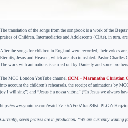
The translation of the songs from the songbook is a work of the
Depar
praises of Children, Intermediaries and Adolescents (CIAs), in turn, are
After the songs for children in England were recorded, their voices are
Eternity, Jesus and Heaven, which are also translated. Pastor Charlles
The work with animations is carried out by Danielly and some brothe
The MCC London YouTube channel
(ICM – Maranatha Christian 
into account the children’s rehearsals, the receipt of animations by MCC
joy I will sing”) and “Jesus é a nossa vitória” (“In Jesus we always ha
https://www.youtube.com/watch?v=0rAFo0ZIrac&list=PLGZeHc
Currently, seven praises are in production. “We are currently waiting for