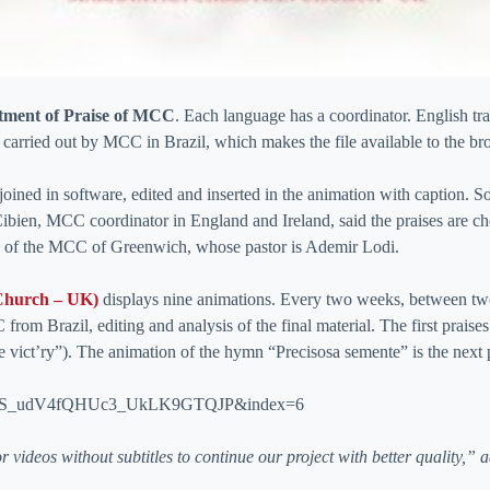
tment of Praise of MCC
. Each language has a coordinator. English t
 carried out by MCC in Brazil, which makes the file available to the brot
 joined in software, edited and inserted in the animation with caption.
 Cibien, MCC coordinator in England and Ireland, said the praises are c
rs of the MCC of Greenwich, whose pastor is Ademir Lodi.
Church – UK)
displays nine animations. Every two weeks, between two 
 from Brazil, editing and analysis of the final material. The first prai
ve vict’ry”). The animation of the hymn “Precisosa semente” is the next 
qztoS_udV4fQHUc3_UkLK9GTQJP&index=6
 videos without subtitles to continue our project with better quality,” a