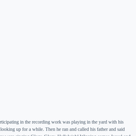
ticipating in the recording work was playing in the yard with his
looking up for a while. Then he ran and called his father and said