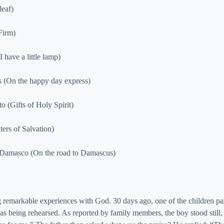
leaf)
Firm)
have a little lamp)
s (On the happy day express)
o (Gifts of Holy Spirit)
ers of Salvation)
a Damasco (On the road to Damascus)
g remarkable experiences with God. 30 days ago, one of the children par
s being rehearsed. As reported by family members, the boy stood still, 