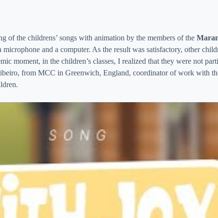
ing of the childrens’ songs with animation by the members of the
Maran
 a microphone and a computer. As the result was satisfactory, other chi
ic moment, in the children’s classes, I realized that they were not part
Ribeiro, from MCC in Greenwich, England, coordinator of work with the 
ildren.