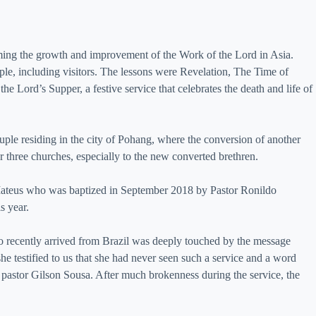
ing the growth and improvement of the Work of the Lord in Asia.
ople, including visitors. The lessons were Revelation, The Time of
e Lord’s Supper, a festive service that celebrates the death and life of
ple residing in the city of Pohang, where the conversion of another
 three churches, especially to the new converted brethren.
 Mateus who was baptized in September 2018 by Pastor Ronildo
s year.
 recently arrived from Brazil was deeply touched by the message
he testified to us that she had never seen such a service and a word
 pastor Gilson Sousa. After much brokenness during the service, the