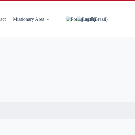
act
Missionary Area