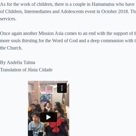
As for the work of children, there is a couple in Hamamatsu who have ta
of Children, Intermediaries and Adolescents event in October 2018. This
services.
Once again another Mission Asia comes to an end with the support of th
more souls thirsting for the Word of God and a deep communion with th
the Church.
By Andréia Talma
Translation of Júnia Cidade