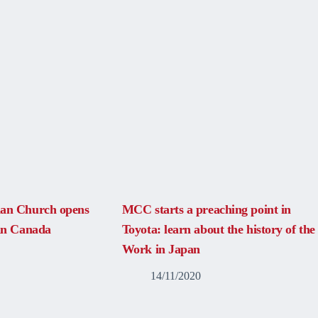
ian Church opens
MCC starts a preaching point in
 in Canada
Toyota: learn about the history of the
Work in Japan
14/11/2020