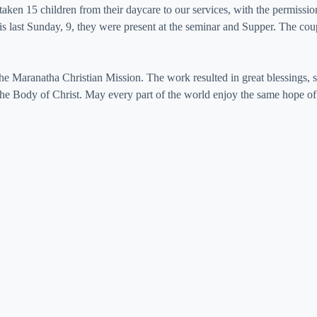
ken 15 children from their daycare to our services, with the permission
 last Sunday, 9, they were present at the seminar and Supper. The coupl
e Maranatha Christian Mission. The work resulted in great blessings, s
e Body of Christ. May every part of the world enjoy the same hope of 