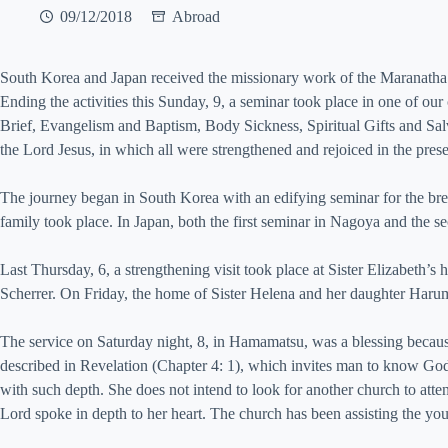
09/12/2018
Abroad
South Korea and Japan received the missionary work of the Maranath
Ending the activities this Sunday, 9, a seminar took place in one of ou
Brief, Evangelism and Baptism, Body Sickness, Spiritual Gifts and Salvat
the Lord Jesus, in which all were strengthened and rejoiced in the pre
The journey began in South Korea with an edifying seminar for the bret
family took place. In Japan, both the first seminar in Nagoya and the 
Last Thursday, 6, a strengthening visit took place at Sister Elizabe
Scherrer. On Friday, the home of Sister Helena and her daughter Harumi 
The service on Saturday night, 8, in Hamamatsu, was a blessing beca
described in Revelation (Chapter 4: 1), which invites man to know God’s
with such depth. She does not intend to look for another church to att
Lord spoke in depth to her heart. The church has been assisting the you