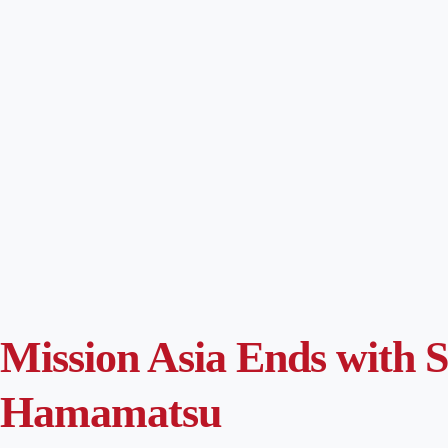
Mission Asia Ends with 
Hamamatsu