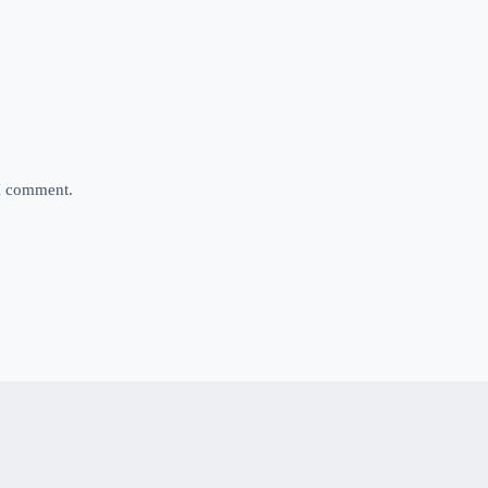
 I comment.