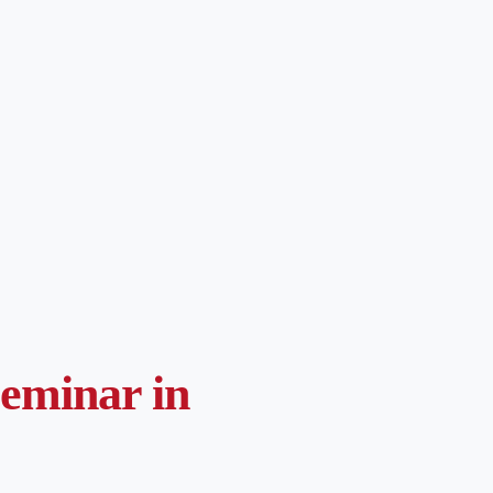
Seminar in