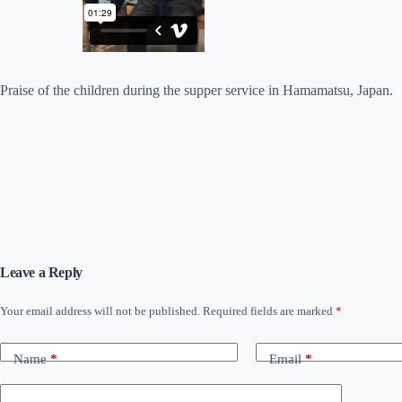
Praise of the children during the supper service in Hamamatsu, Japan.
Leave a Reply
Your email address will not be published.
Required fields are marked
*
Name
*
Email
*