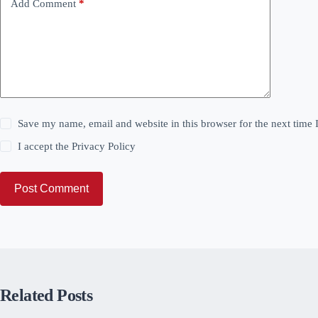
Add Comment
*
Save my name, email and website in this browser for the next time
I accept the
Privacy Policy
Post Comment
Related Posts