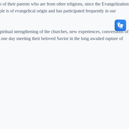
 of their parents who are from other religions, since the Evangelization
e is of evangelical origin and has participated frequently in our
piritual strengthening of the churches, new experiences, conversions of
one day meeting their beloved Savior in the long awaited rapture of