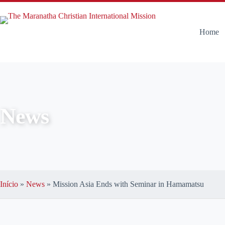
Home
News
Início
»
News
»
Mission Asia Ends with Seminar in Hamamatsu