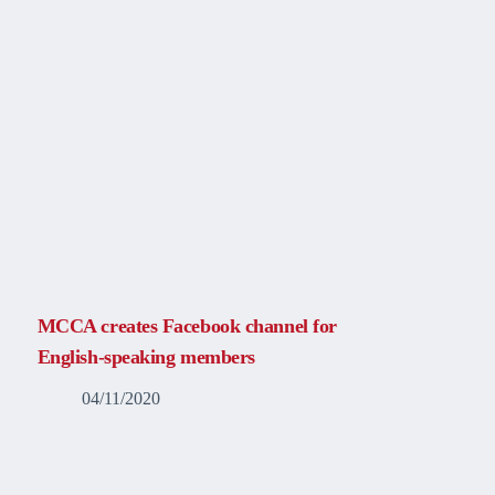
MCCA creates Facebook channel for
English-speaking members
04/11/2020