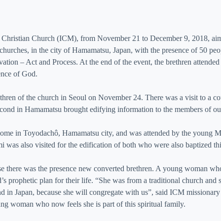
a Christian Church (ICM), from November 21 to December 9, 2018, aim
r churches, in the city of Hamamatsu, Japan, with the presence of 50 pe
ion – Act and Process. At the end of the event, the brethren attended th
sence of God.
hren of the church in Seoul on November 24. There was a visit to a cou
second in Hamamatsu brought edifying information to the members of our
th’s home in Toyodachô, Hamamatsu city, and was attended by the young
was also visited for the edification of both who were also baptized thi
use there was the presence new converted brethren. A young woman who
 prophetic plan for their life. “She was from a traditional church and s
end in Japan, because she will congregate with us”, said ICM missionary
ng woman who now feels she is part of this spiritual family.