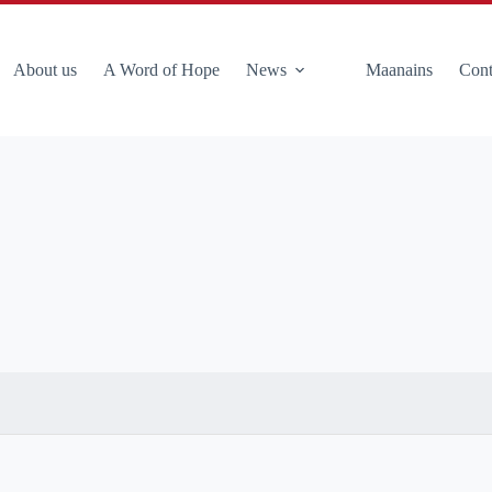
About us
A Word of Hope
News
Maanains
Cont