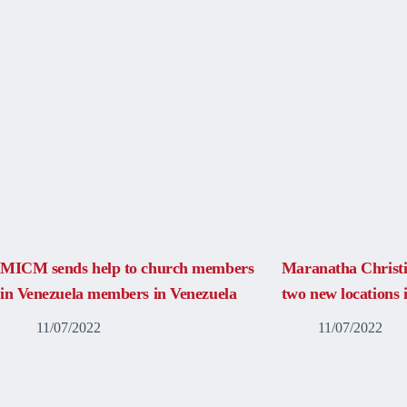
MICM sends help to church members
Maranatha Christ
in Venezuela members in Venezuela
two new locations
11/07/2022
11/07/2022