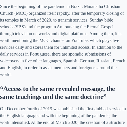
Since the beginning of the pandemic in Brazil, Maranatha Christian
Church (MCC) organized itself rapidly, after the temporary closing of
its temples in March of 2020, to transmit services, Sunday bible
schools (SBS) and the program Announcing the Eternal Gospel
through television networks and digital platforms. Among them, it is
worth mentioning the MCC channel on YouTube, which plays live
services daily and stores them for unlimited access. In addition to the
daily services in Portuguese, there are sporadic submissions of
voiceovers in five other languages, Spanish, German, Russian, French
and English, in order to assist members and foreigners around the
world.
“Access to the same revealed message, the
same teachings and the same doctrine”
On December fourth of 2019 was published the first dubbed service in
the English language and with the beginning of the pandemic, the
work intensified. At the end of March 2020, the creation of a structure