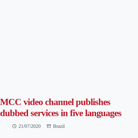
MCC video channel publishes
dubbed services in five languages
21/07/2020
Brazil