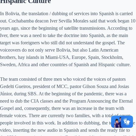
Hispanic Culture
In Bolivia, the translation / dubbing of services into Spanish is carried
out. Cochabamba deacon Iver Sevilla Morales said that work began 10
years ago, since the beginning of satellite transmissions. According to
Iver, there was a need to take the doctrine into Spanish, as the main
target was foreigners who still did not understand the gospel. The
voiceovers do not only serve Bolivia, but also Latin American
brothers, hay islands in Miami-USA, Europe, Spain, Stockholm,
Sweden, Africa and other countries of Spanish and Hispanic culture.
The team consisted of three men who voiced the voices of pastors
Gedelti Gueiros, president of MCC, pastor Gilson Souza and Josias
Júnior, during SBS. At the beginning of the pandemic, there was a
need to dub the CIA classes and the Program Announcing the Eternal
Gospel and, consequently, there was an increase in the team with
female voices. There are currently two families, with a total of seven
people involved in this work. In addition to dubbing, the team edits the
video, inserting the new audio in Spanish and sends the ready file to