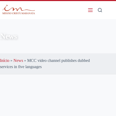
News
Início
»
News
»
MCC video channel publishes dubbed
services in five languages