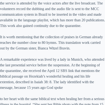
the service is attended by the voice actors after the live broadcast. The
volunteers record the dubbing and the audio file is sent to the MCC
communication system in Brazil to be inserted in the video and made
available in the language playlist, which has more than 20 publications.
This work also gained continuity due to the quarantine.
It is worth mentioning that the collection of praises in German already
reaches the number close to 80 hymns. This translation work carried
out by the German sister, Bianca Witzel Bravin.
A remarkable experience was lived by a lady in Munich, who attended
the last presential service before the suspension. At the beginning of
the quarantine, she received the April 12 SBS link that mentions the
biblical passage on Hezekiah’s wonderful healing and his life
extention, described in Isaiah 38: 8. The lady identified with the
message, because 15 years ago God spoke
to her heart with the same biblical text when healing her from a serious
illness in the hospital. “She sent her Bible photo with the note from 15