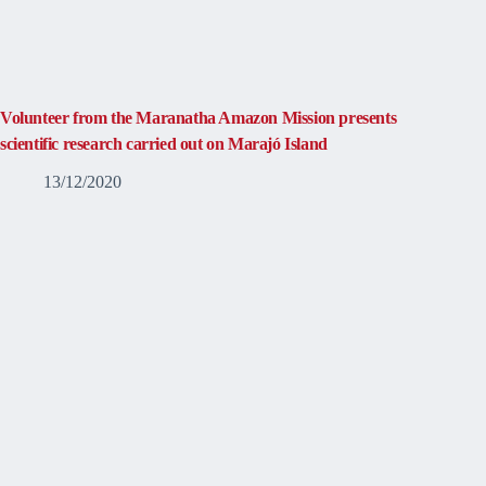
Volunteer from the Maranatha Amazon Mission presents
scientific research carried out on Marajó Island
13/12/2020