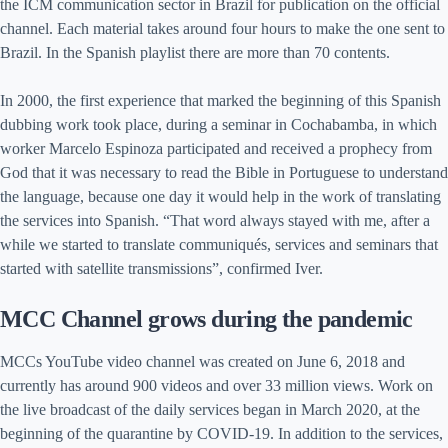
the ICM communication sector in Brazil for publication on the official
channel. Each material takes around four hours to make the one sent to
Brazil. In the Spanish playlist there are more than 70 contents.
In 2000, the first experience that marked the beginning of this Spanish
dubbing work took place, during a seminar in Cochabamba, in which
worker Marcelo Espinoza participated and received a prophecy from
God that it was necessary to read the Bible in Portuguese to understand
the language, because one day it would help in the work of translating
the services into Spanish. “That word always stayed with me, after a
while we started to translate communiqués, services and seminars that
started with satellite transmissions”, confirmed Iver.
MCC Channel grows during the pandemic
MCCs YouTube video channel was created on June 6, 2018 and
currently has around 900 videos and over 33 million views. Work on
the live broadcast of the daily services began in March 2020, at the
beginning of the quarantine by COVID-19. In addition to the services,