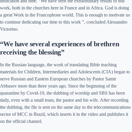
dedication and time. “We have seen the extraordinary results of this
work, both in the churches here in France and in Africa. God is doing
a great Work in the Francophone world. This is enough to motivate us
to continue dedicating our time to this work ”, concluded Alessandro
Victorino.
“We have several experiences of brethren
receiving the blessing”
In the Russian language, the work of translating Bible teaching
materials for Children, Intermediaries and Adolescents (CIA) began to
serve Russian and Eastern European churches by Pastor Samir
Abbasov more than three years ago. Since the beginning of the
quarantine by Covid-19, the dubbing of worship and SBS has been
daily, even with a small team, the pastor and his wife. After recording
the dubbing, the file is sent on the same day to the telecommunications
sector of MCC in Brazil, which inserts it in the video and publishes it
on the official channel.