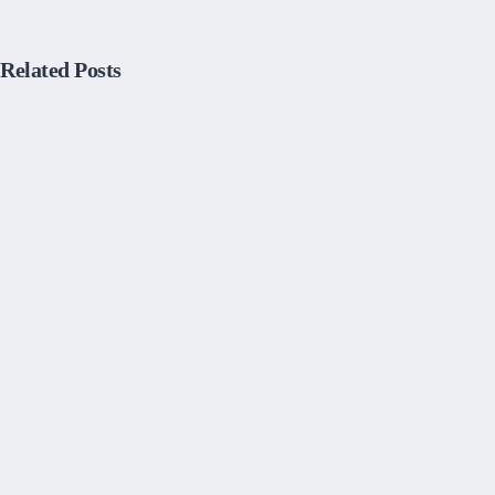
Related Posts