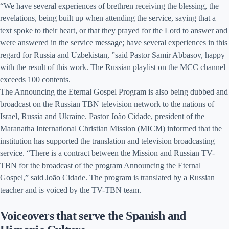
“We have several experiences of brethren receiving the blessing, the
revelations, being built up when attending the service, saying that a
text spoke to their heart, or that they prayed for the Lord to answer and
were answered in the service message; have several experiences in this
regard for Russia and Uzbekistan, ”said Pastor Samir Abbasov, happy
with the result of this work. The Russian playlist on the MCC channel
exceeds 100 contents.
The Announcing the Eternal Gospel Program is also being dubbed and
broadcast on the Russian TBN television network to the nations of
Israel, Russia and Ukraine. Pastor João Cidade, president of the
Maranatha International Christian Mission (MICM) informed that the
institution has supported the translation and television broadcasting
service. “There is a contract between the Mission and Russian TV-
TBN for the broadcast of the program Announcing the Eternal
Gospel,” said João Cidade. The program is translated by a Russian
teacher and is voiced by the TV-TBN team.
Voiceovers that serve the Spanish and