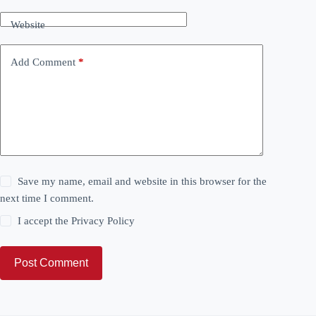
Website
Add Comment
*
Save my name, email and website in this browser for the
next time I comment.
I accept the
Privacy Policy
Post Comment