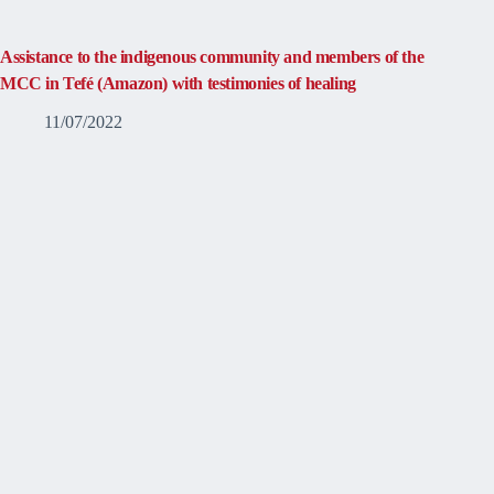
Assistance to the indigenous community and members of the
MCC in Tefé (Amazon) with testimonies of healing
11/07/2022