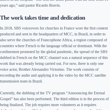
years ago,” said pastor Ricardo Bravin.
The work takes time and dedication
In 2018, SBS voiceovers for churches in France were the first content
produced and sent to the headquarters of MCC, in Brazil, in order to
also serve the churches of Francophone Africa, a region composed of
countries where French is the language official or dominant. With the
confinement promoted by the global pandemic, the spread of the SBS
dubbed in French on the MCC channel was a natural sequence of this
work that was already being carried out. For now, there is only one
voice actor, Brother Alessandro Victorino. The work consists of
recording the audio and applying it to the video by the MCC satellite
transmission team in Brazil.
Currently, the dubbing of the TV program “Announcing the Eternal
Gospel” has also been performed. The third edition is in the process of
being finalized. The job requires more volunteers as it requires