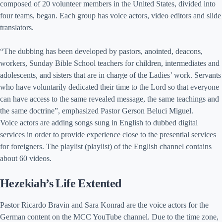
composed of 20 volunteer members in the United States, divided into
four teams, began. Each group has voice actors, video editors and slide
translators.
“The dubbing has been developed by pastors, anointed, deacons,
workers, Sunday Bible School teachers for children, intermediates and
adolescents, and sisters that are in charge of the Ladies’ work. Servants
who have voluntarily dedicated their time to the Lord so that everyone
can have access to the same revealed message, the same teachings and
the same doctrine”, emphasized Pastor Gerson Beluci Miguel.
Voice actors are adding songs sung in English to dubbed digital
services in order to provide experience close to the presential services
for foreigners. The playlist (playlist) of the English channel contains
about 60 videos.
Hezekiah’s Life Extented
Pastor Ricardo Bravin and Sara Konrad are the voice actors for the
German content on the MCC YouTube channel. Due to the time zone,