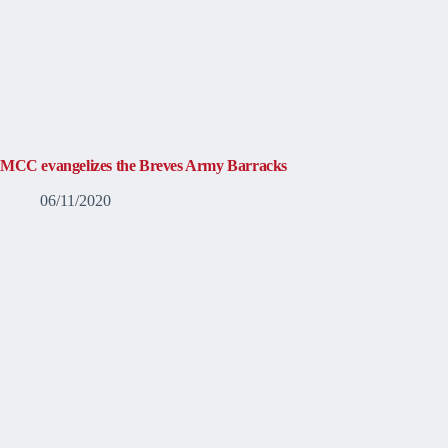
MCC evangelizes the Breves Army Barracks
06/11/2020