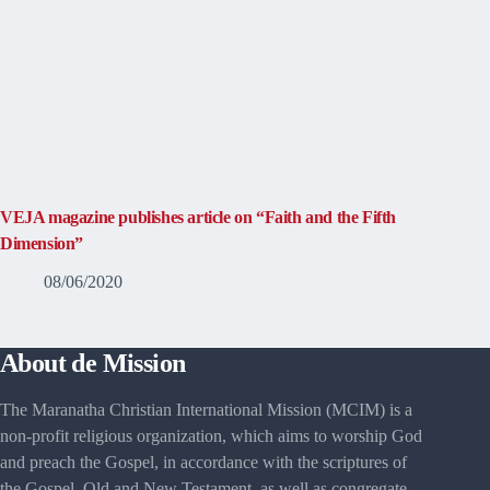
VEJA magazine publishes article on “Faith and the Fifth
Dimension”
08/06/2020
About de Mission
The Maranatha Christian International Mission (MCIM) is a
non-profit religious organization, which aims to worship God
and preach the Gospel, in accordance with the scriptures of
the Gospel, Old and New Testament, as well as congregate