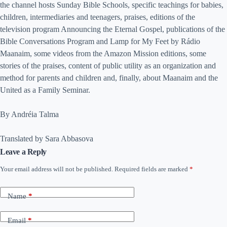
the channel hosts Sunday Bible Schools, specific teachings for babies,
children, intermediaries and teenagers, praises, editions of the
television program Announcing the Eternal Gospel, publications of the
Bible Conversations Program and Lamp for My Feet by Rádio
Maanaim, some videos from the Amazon Mission editions, some
stories of the praises, content of public utility as an organization and
method for parents and children and, finally, about Maanaim and the
United as a Family Seminar.
By Andréia Talma
Translated by Sara Abbasova
Leave a Reply
Your email address will not be published.
Required fields are marked
*
Name
*
Email
*