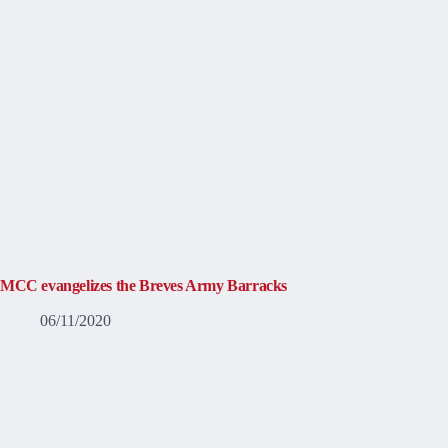
MCC evangelizes the Breves Army Barracks
06/11/2020