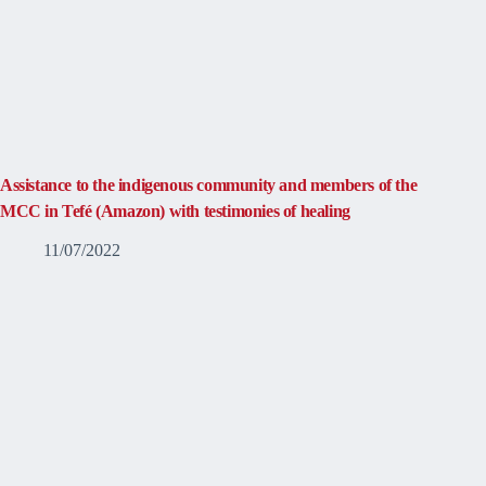
Assistance to the indigenous community and members of the
MCC in Tefé (Amazon) with testimonies of healing
11/07/2022