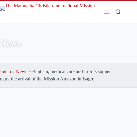
News
Início
»
News
»
Baptism, medical care and Lord’s supper
mark the arrival of the Mission Amazon in Bagre