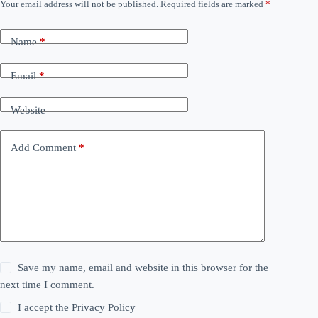
Your email address will not be published.
Required fields are marked
*
Name
*
Email
*
Website
Add Comment
*
Save my name, email and website in this browser for the
next time I comment.
I accept the
Privacy Policy