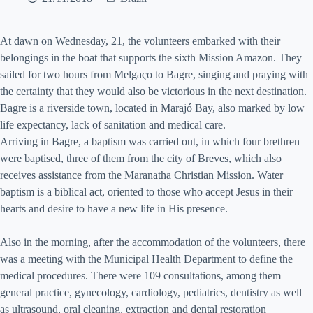
At dawn on Wednesday, 21, the volunteers embarked with their
belongings in the boat that supports the sixth Mission Amazon. They
sailed for two hours from Melgaço to Bagre, singing and praying with
the certainty that they would also be victorious in the next destination.
Bagre is a riverside town, located in Marajó Bay, also marked by low
life expectancy, lack of sanitation and medical care.
Arriving in Bagre, a baptism was carried out, in which four brethren
were baptised, three of them from the city of Breves, which also
receives assistance from the Maranatha Christian Mission. Water
baptism is a biblical act, oriented to those who accept Jesus in their
hearts and desire to have a new life in His presence.
Also in the morning, after the accommodation of the volunteers, there
was a meeting with the Municipal Health Department to define the
medical procedures. There were 109 consultations, among them
general practice, gynecology, cardiology, pediatrics, dentistry as well
as ultrasound, oral cleaning, extraction and dental restoration