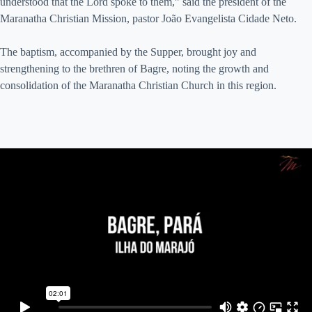
understood that the Lord spoke to them,” said the president of the
Maranatha Christian Mission, pastor João Evangelista Cidade Neto.
The baptism, accompanied by the Supper, brought joy and
strengthening to the brethren of Bagre, noting the growth and
consolidation of the Maranatha Christian Church in this region.