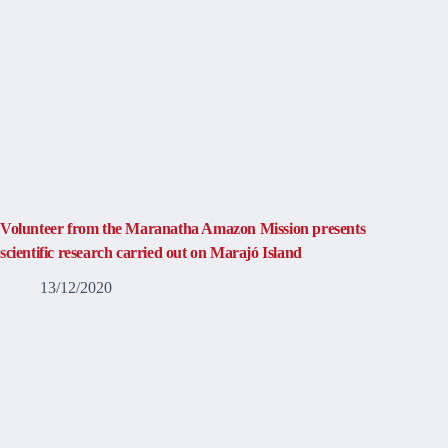
Volunteer from the Maranatha Amazon Mission presents
scientific research carried out on Marajó Island
13/12/2020