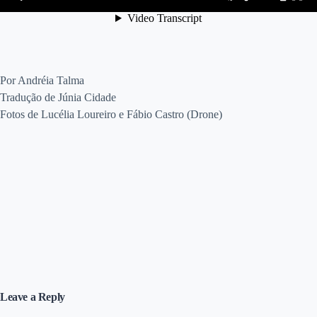
Por Andréia Talma
Tradução de Júnia Cidade
Fotos de Lucélia Loureiro e Fábio Castro (Drone)
Leave a Reply