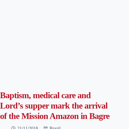
Baptism, medical care and
Lord’s supper mark the arrival
of the Mission Amazon in Bagre
21/11/2018
Brazil