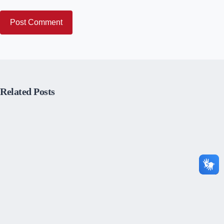
Post Comment
Related Posts