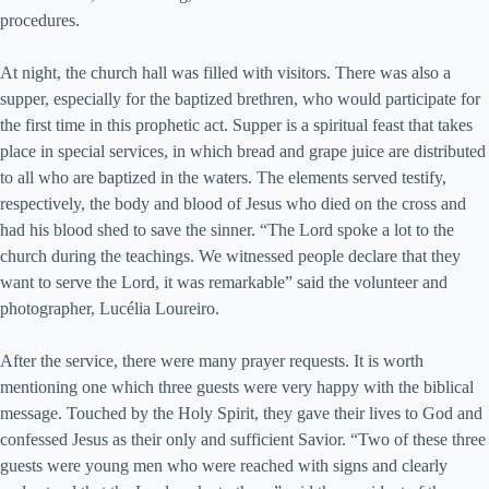
procedures.
At night, the church hall was filled with visitors. There was also a
supper, especially for the baptized brethren, who would participate for
the first time in this prophetic act. Supper is a spiritual feast that takes
place in special services, in which bread and grape juice are distributed
to all who are baptized in the waters. The elements served testify,
respectively, the body and blood of Jesus who died on the cross and
had his blood shed to save the sinner. “The Lord spoke a lot to the
church during the teachings. We witnessed people declare that they
want to serve the Lord, it was remarkable” said the volunteer and
photographer, Lucélia Loureiro.
After the service, there were many prayer requests. It is worth
mentioning one which three guests were very happy with the biblical
message. Touched by the Holy Spirit, they gave their lives to God and
confessed Jesus as their only and sufficient Savior. “Two of these three
guests were young men who were reached with signs and clearly