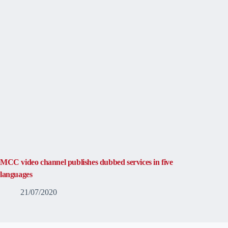
MCC video channel publishes dubbed services in five
languages
21/07/2020