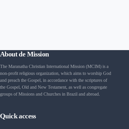
About de Mission
The Maranatha Christian International Mission (MCIM) is a
non-profit religious organization, which aims to worship God
and preach the Gospel, in accordance with the scriptures of
the Gospel, Old and New Testament, as well as congregate
groups of Missions and Churches in Brazil and abroad.
Quick access